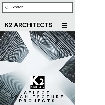
K2 ARCHITECTS
SELECT
ARCHITECTURE
PROJECTS